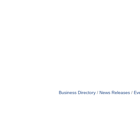
Business Directory
News Releases
Ev