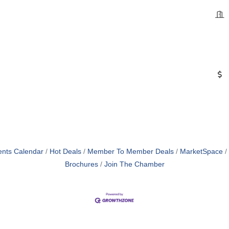
ents Calendar
Hot Deals
Member To Member Deals
MarketSpace
Brochures
Join The Chamber