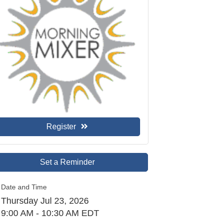
Register
Set a Reminder
Date and Time
Thursday Jul 23, 2026
9:00 AM - 10:30 AM EDT