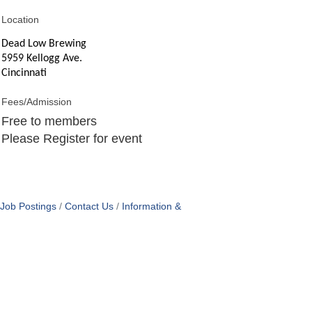
Location
Dead Low Brewing
5959 Kellogg Ave.
Cincinnati
Fees/Admission
Free to members
Please Register for event
Job Postings
Contact Us
Information &