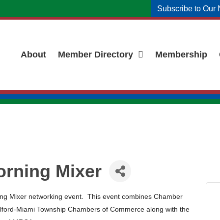
Subscribe to Our 
About
Member Directory
Membership
orning Mixer
ning Mixer networking event. This event combines Chamber
lford-Miami Township Chambers of Commerce along with the