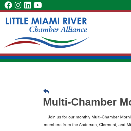
Skip
visit
visit
visit
visit
to
our
our
our
our
Main
facebook
Instagram
LinkedIn
YouTube
Content
page
page
page
page
Multi-Chamber M
Join us for our monthly Multi-Chamber Mor
members from the Anderson, Clermont, and Mi