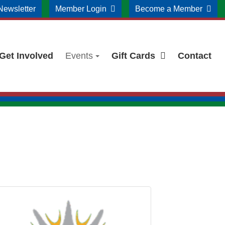
Newsletter
Member Login
Become a Member
Get Involved
Events
Gift Cards
Contact