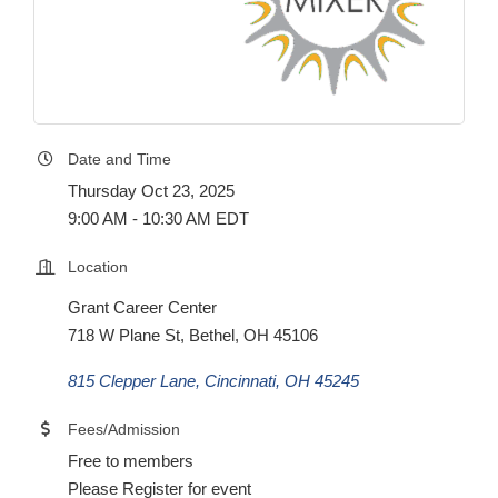
Date and Time
Thursday Oct 23, 2025
9:00 AM - 10:30 AM EDT
Location
Grant Career Center
718 W Plane St, Bethel, OH 45106
815 Clepper Lane
Cincinnati
OH
45245
Fees/Admission
Free to members
Please Register for event