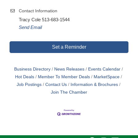
Contact Information
Tracy Cole 513-683-1544
Send Email
Set a Reminder
Business Directory
News Releases
Events Calendar
Hot Deals
Member To Member Deals
MarketSpace
Job Postings
Contact Us
Information & Brochures
Join The Chamber