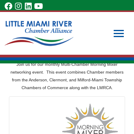
Skip
visit
visit
visit
visit
to
our
our
our
our
Main
Subscribe to Our Newsletter
Member Login
Content
facebook
Instagram
LinkedIn
YouTube
Become a Member
Multi-Chamber
page
page
page
page
Morning Mixer
Toggle
Join us for our monthly Multi-Chamber Morning Mixer
networking event. This event combines Chamber members
from the Anderson, Clermont, and Milford-Miami Township
Chambers of Commerce along with the LMRCA.
naviga