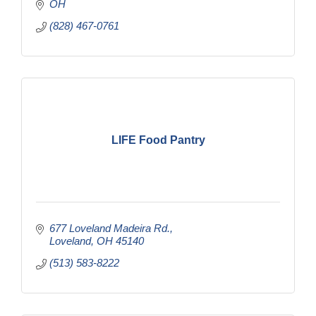
OH
(828) 467-0761
LIFE Food Pantry
677 Loveland Madeira Rd.
Loveland
OH
45140
(513) 583-8222