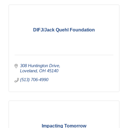
DIFJ/Jack Quehl Foundation
308 Huntington Drive
Loveland
OH
45140
(513) 706-4990
Impacting Tomorrow