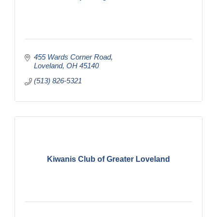
455 Wards Corner Road
Loveland
OH
45140
(513) 826-5321
Kiwanis Club of Greater Loveland