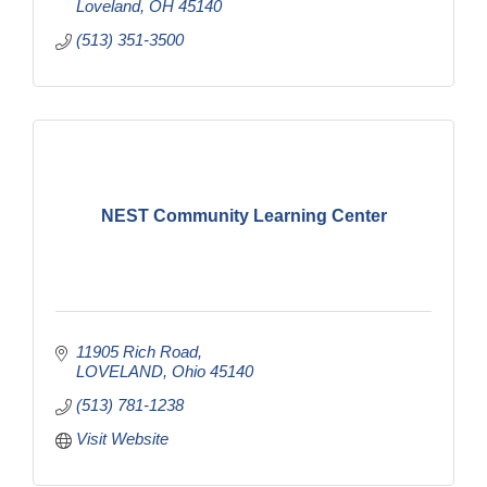
Loveland
OH
45140
(513) 351-3500
NEST Community Learning Center
11905 Rich Road
LOVELAND
Ohio
45140
(513) 781-1238
Visit Website