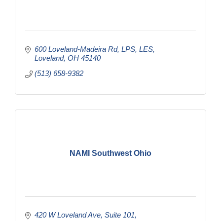
600 Loveland-Madeira Rd
LPS, LES
Loveland
OH
45140
(513) 658-9382
NAMI Southwest Ohio
420 W Loveland Ave
Suite 101