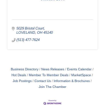
5029 Bristol Court
LOVELAND
OH
45140
(513) 477-7624
Business Directory
News Releases
Events Calendar
Hot Deals
Member To Member Deals
MarketSpace
Job Postings
Contact Us
Information & Brochures
Join The Chamber