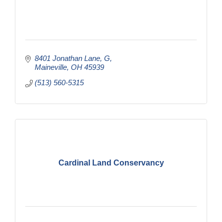
8401 Jonathan Lane
G
Maineville
OH
45939
(513) 560-5315
Cardinal Land Conservancy