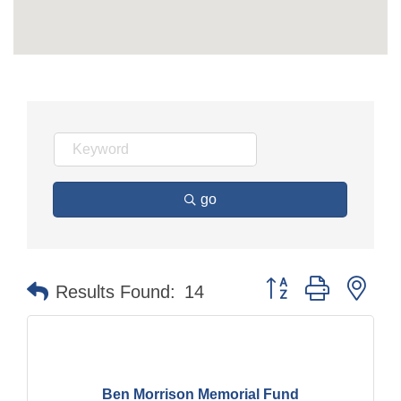
go
Button group with nes
Results Found:
14
Ben Morrison Memorial Fund