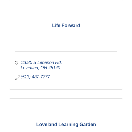
Life Forward
11020 S Lebanon Rd
Loveland
OH
45140
(513) 487-7777
Loveland Learning Garden