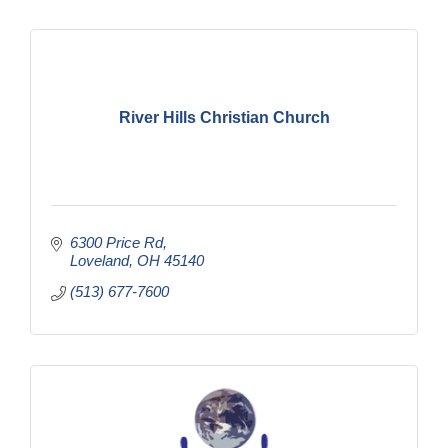
River Hills Christian Church
6300 Price Rd
Loveland
OH
45140
(513) 677-7600