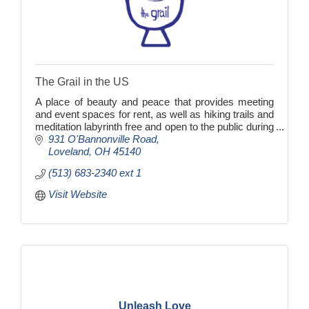
The Grail in the US
A place of beauty and peace that provides meeting
and event spaces for rent, as well as hiking trails and
meditation labyrinth free and open to the public during
daylight hours.
931 O'Bannonville Road
Loveland
OH
45140
(513) 683-2340 ext 1
Visit Website
Unleash Love