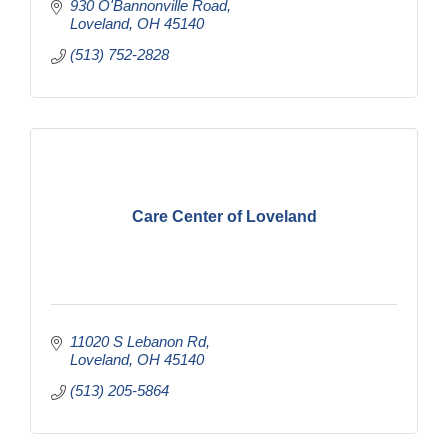
930 O'Bannonville Road
Loveland
OH
45140
(513) 752-2828
Care Center of Loveland
11020 S Lebanon Rd
Loveland
OH
45140
(513) 205-5864