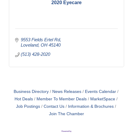
2020 Eyecare
9553 Fields Ertel Rd
Loveland
OH
45140
(513) 428-2020
Business Directory
News Releases
Events Calendar
Hot Deals
Member To Member Deals
MarketSpace
Job Postings
Contact Us
Information & Brochures
Join The Chamber