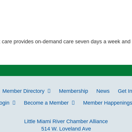
t care provides on-demand care seven days a week and ha
Member Directory
Membership
News
Get I
Login
Become a Member
Member Happening
Little Miami River Chamber Alliance
514 W. Loveland Ave