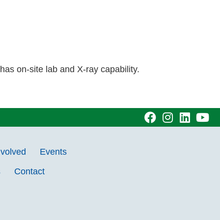
s on-site lab and X-ray capability.
visit
visit
visit
vi
our
our
our
ou
nvolved
Events
facebook
Instagram
Linke
Y
s
Contact
page
page
page
pa