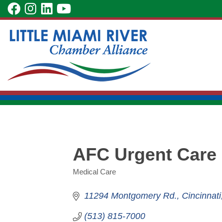
Skip
visit
visit
visit
visit
to
our
our
our
our
Main
facebook
Instagram
LinkedIn
YouTube
Content
page
page
page
page
AFC Urgent Care 
Medical Care
Categories
11294 Montgomery Rd.
Cincinnati
(513) 815-7000