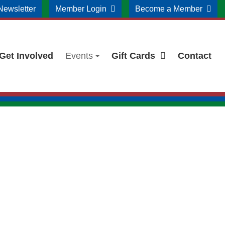
Newsletter
Member Login
Become a Member
Get Involved
Events
Gift Cards
Contact