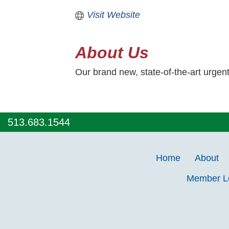
Visit Website
About Us
Our brand new, state-of-the-art urgen
513.683.1544
Home
About
Member 