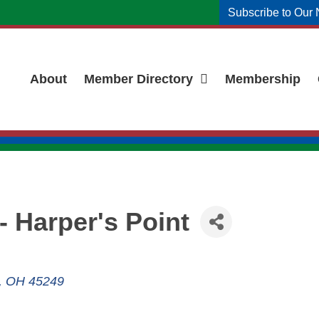
Subscribe to Our 
About
Member Directory
Membership
- Harper's Point
OH
45249