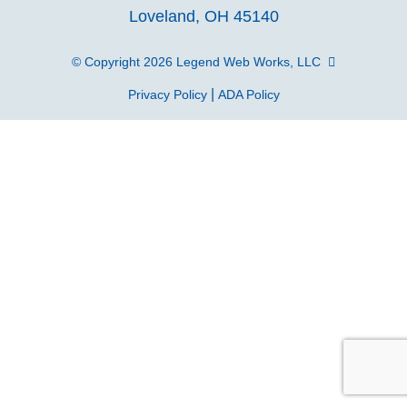
Loveland, OH 45140
page
page
page
p
© Copyright 2026
Legend Web Works, LLC
|
Privacy Policy
ADA Policy