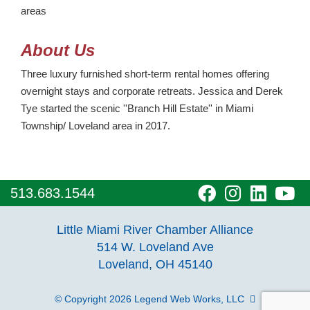
areas
About Us
Three luxury furnished short-term rental homes offering
overnight stays and corporate retreats. Jessica and Derek
Tye started the scenic ''Branch Hill Estate'' in Miami
Township/ Loveland area in 2017.
visit
visit
visit
vi
513.683.1544
our
our
our
o
Little Miami River Chamber Alliance
facebook
Instagra
Linke
Y
514 W. Loveland Ave
Loveland, OH 45140
page
page
page
p
© Copyright 2026
Legend Web Works, LLC