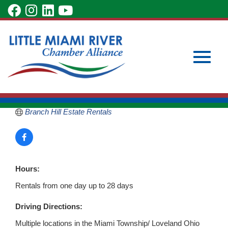
Skip
visit
visit
visit
visit
to
our
our
our
our
Main
Subscribe to Our Newsletter
Member Login
Branch Hill Estate
Content
facebook
Instagram
LinkedIn
YouTube
Become a Member
page
page
page
page
6703 Branch Hill Guinea Pk
Loveland
OH
45140
Toggle
513-549-0739
Branch Hill Estate Rentals
naviga
Hours:
Rentals from one day up to 28 days
Driving Directions:
Multiple locations in the Miami Township/ Loveland Ohio