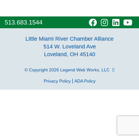
visit
visit
visit
vi
513.683.1544
our
our
our
o
Little Miami River Chamber Alliance
facebook
Instagra
Linke
Y
514 W. Loveland Ave
Loveland, OH 45140
page
page
page
p
© Copyright 2026
Legend Web Works, LLC
|
Privacy Policy
ADA Policy