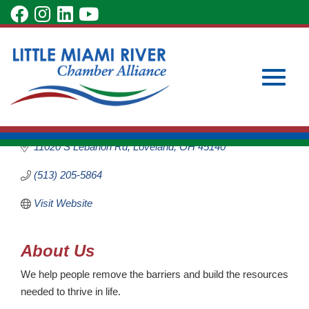
Skip
visit
visit
visit
visit
to
our
our
our
our
Main
Subscribe to Our Newsletter
Member Login
Care Center of
Content
facebook
Instagram
LinkedIn
YouTube
Become a Member
Loveland
page
page
page
page
Non-Profit
Toggle
Categories
11020 S Lebanon Rd
Loveland
OH
45140
(513) 205-5864
Visit Website
naviga
About Us
We help people remove the barriers and build the resources
needed to thrive in life.