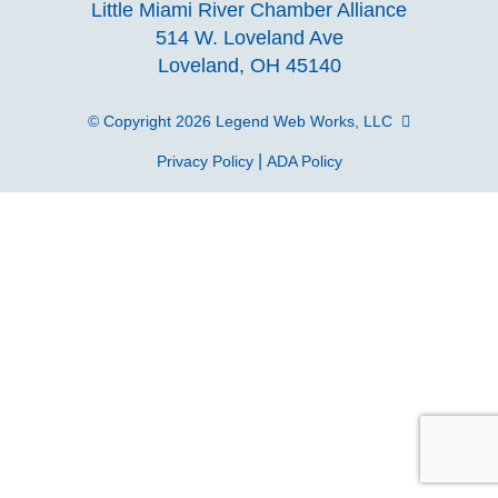
Little Miami River Chamber Alliance
facebook
Instagra
Linke
Y
514 W. Loveland Ave
Loveland, OH 45140
page
page
page
p
© Copyright 2026
Legend Web Works, LLC
|
Privacy Policy
ADA Policy