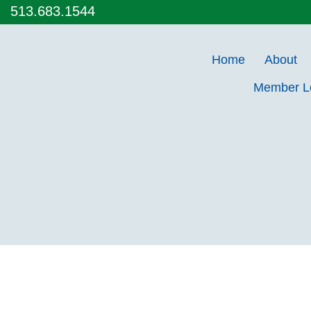
513.683.1544
Home
About
Member 