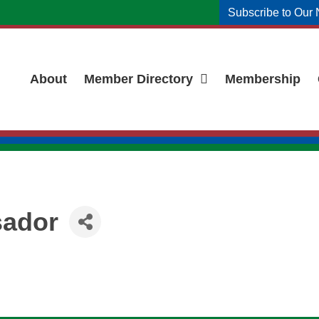
Subscribe to Our 
About
Member Directory
Membership
ador