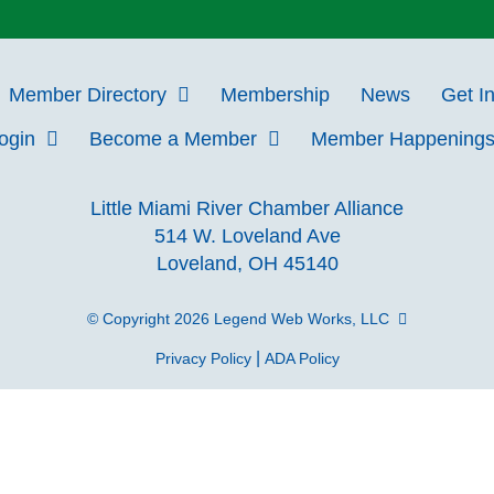
Member Directory
Membership
News
Get I
Login
Become a Member
Member Happening
Little Miami River Chamber Alliance
514 W. Loveland Ave
Loveland, OH 45140
© Copyright 2026
Legend Web Works, LLC
|
Privacy Policy
ADA Policy