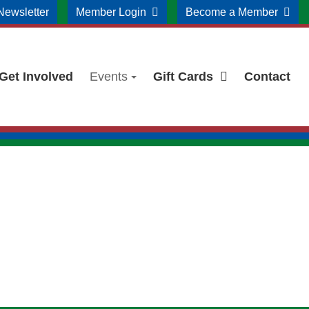
Newsletter
Member Login
Become a Member
Get Involved
Events
Gift Cards
Contact