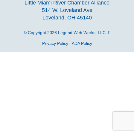
Little Miami River Chamber Alliance
facebook
Instagra
Linke
Y
514 W. Loveland Ave
Loveland, OH 45140
page
page
page
p
© Copyright 2026
Legend Web Works, LLC
|
Privacy Policy
ADA Policy