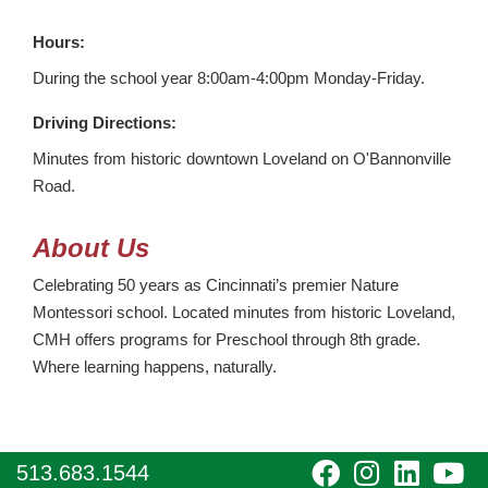
Hours:
During the school year 8:00am-4:00pm Monday-Friday.
Driving Directions:
Minutes from historic downtown Loveland on O'Bannonville
Road.
About Us
Celebrating 50 years as Cincinnati’s premier Nature
Montessori school. Located minutes from historic Loveland,
CMH offers programs for Preschool through 8th grade.
Where learning happens, naturally.
visit
visit
visit
vi
513.683.1544