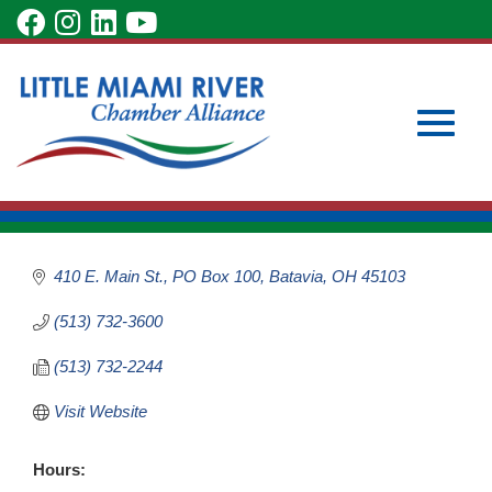
Skip
visit
visit
visit
visit
to
our
our
our
our
Main
Subscribe to Our Newsletter
Member Login
Clermont County
Content
facebook
Instagram
LinkedIn
YouTube
Become a Member
Convention &
page
page
page
page
Visitors Bureau
Toggle
Civic & Charitable Organizations
Categories
410 E. Main St.
PO Box 100
Batavia
OH
45103
(513) 732-3600
naviga
(513) 732-2244
Visit Website
Hours: