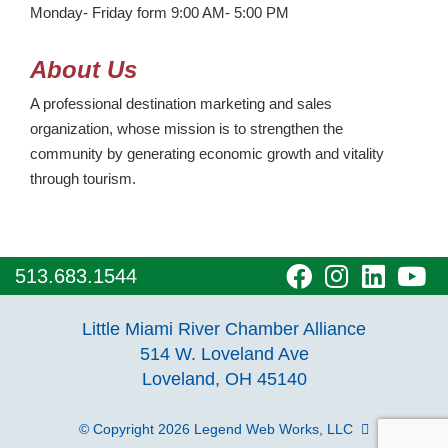
Monday- Friday form 9:00 AM- 5:00 PM
About Us
A professional destination marketing and sales
organization, whose mission is to strengthen the
community by generating economic growth and vitality
through tourism.
visit
visit
visit
vi
513.683.1544
our
our
our
o
Little Miami River Chamber Alliance
facebook
Instagra
Linke
Y
514 W. Loveland Ave
Loveland, OH 45140
page
page
page
p
© Copyright 2026
Legend Web Works, LLC