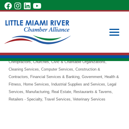
Skip
visit
visit
visit
visit
to
our
our
our
our
Main
Subscribe to Our Newsletter
Member Login
CorVel
Content
facebook
Instagram
LinkedIn
YouTube
Become a Member
Corporation
page
page
page
page
Workers' Compensation
Accounting Services
Advertising &
Toggle
Categories
Marketing
Art & Design
Automotive Sales & Service
Chiropractors
Churches
Civic & Charitable Organizations
Cleaning Services
Computer Services
Construction &
Contractors
Financial Services & Banking
Government
Health &
Fitness
Home Services
Industrial Supplies and Services
Legal
naviga
Services
Manufacturing
Real Estate
Restaurants & Taverns
Retailers - Specialty
Travel Services
Veterinary Services