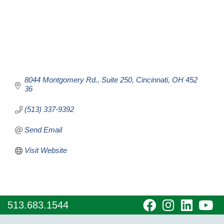
8044 Montgomery Rd.
Suite 250
Cincinnati
OH
452
36
(513) 337-9392
Send Email
Visit Website
visit
visit
visit
vi
513.683.1544
our
our
our
o