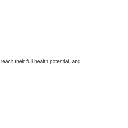
each their full health potential, and