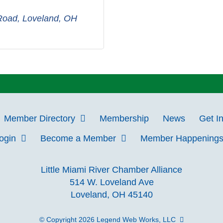
 Road
Loveland
OH
Member Directory
Membership
News
Get I
Login
Become a Member
Member Happening
Little Miami River Chamber Alliance
514 W. Loveland Ave
Loveland, OH 45140
© Copyright 2026
Legend Web Works, LLC