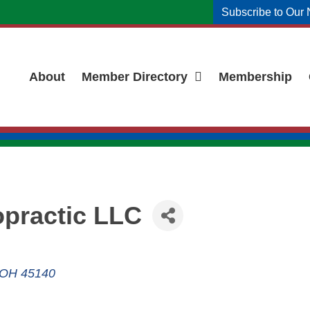
Subscribe to Our 
About
Member Directory
Membership
opractic LLC
OH
45140