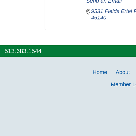
Send an Email
9531 Fields Ertel
45140
513.683.1544
Home
About
Member 