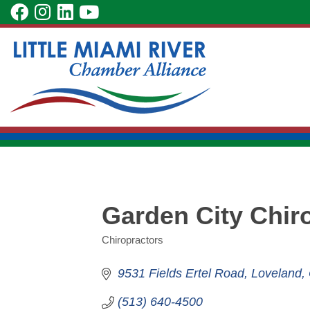
Skip
visit
visit
visit
visit
to
our
our
our
our
Main
facebook
Instagram
LinkedIn
YouTube
Content
page
page
page
page
Garden City Chir
Chiropractors
Categories
9531 Fields Ertel Road
Loveland
(513) 640-4500