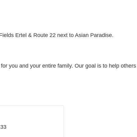
Fields Ertel & Route 22 next to Asian Paradise.
or you and your entire family. Our goal is to help others r
133