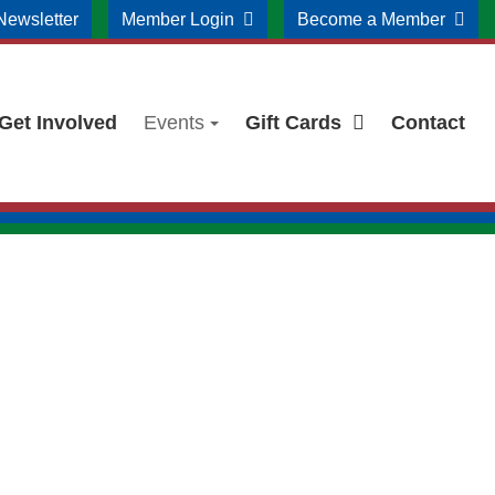
Newsletter
Member Login
Become a Member
Get Involved
Events
Gift Cards
Contact