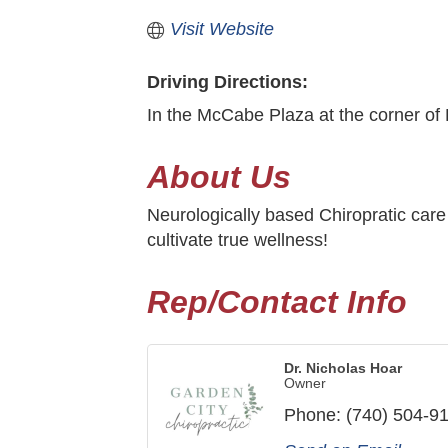
Visit Website
Driving Directions:
In the McCabe Plaza at the corner of 
About Us
Neurologically based Chiropratic care f
cultivate true wellness!
Rep/Contact Info
Dr. Nicholas Hoar
Owner
Phone:
(740) 504-9