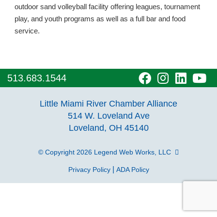
outdoor sand volleyball facility offering leagues, tournament
play, and youth programs as well as a full bar and food
service.
visit
visit
visit
vi
513.683.1544
our
our
our
o
Little Miami River Chamber Alliance
facebook
Instagra
Linke
Y
514 W. Loveland Ave
Loveland, OH 45140
page
page
page
p
© Copyright 2026
Legend Web Works, LLC
|
Privacy Policy
ADA Policy