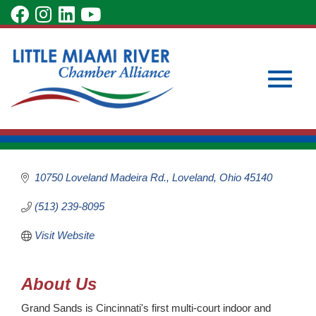
Skip
visit
visit
visit
visit
to
our
our
our
our
Main
Subscribe to Our Newsletter
Member Login
Grand Sands All
Content
facebook
Instagram
LinkedIn
YouTube
Become a Member
Season Beach
page
page
page
page
Volleyball
Toggle
Recreation
Categories
10750 Loveland Madeira Rd.
Loveland
Ohio
45140
(513) 239-8095
naviga
Visit Website
About Us
Grand Sands is Cincinnati's first multi-court indoor and