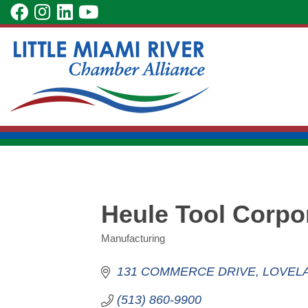
Skip
visit
visit
visit
visit
to
our
our
our
our
Main
facebook
Instagram
LinkedIn
YouTube
Content
page
page
page
page
Heule Tool Corpo
Manufacturing
Categories
131 COMMERCE DRIVE
LOVEL
(513) 860-9900