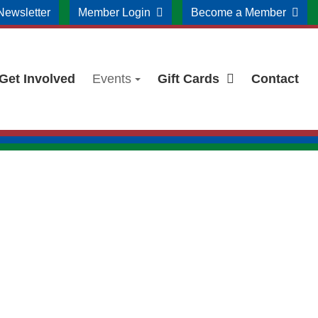
Newsletter
Member Login
Become a Member
Get Involved
Events
Gift Cards
Contact