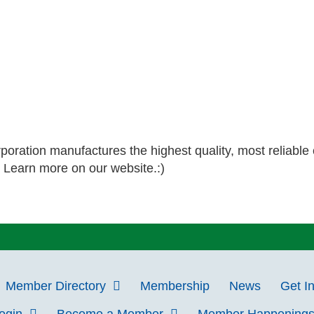
poration manufactures the highest quality, most reliable 
. Learn more on our website.:)
Member Directory
Membership
News
Get I