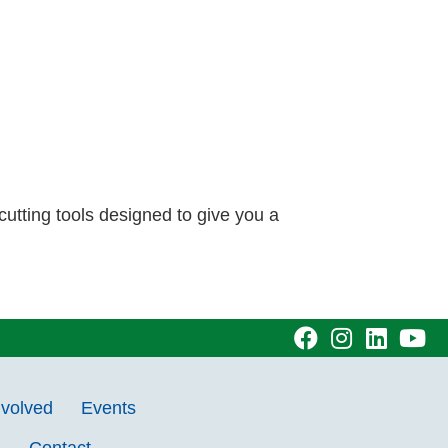
cutting tools designed to give you a
visit
visit
visit
vi
our
our
our
ou
nvolved
Events
facebook
Instagram
Linke
Y