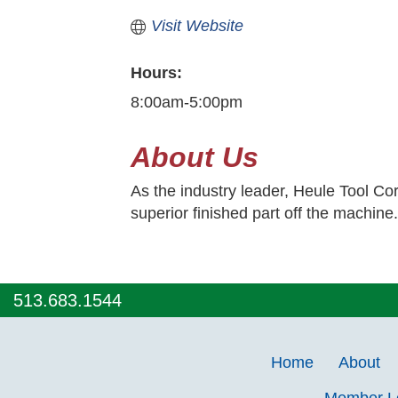
Visit Website
Hours:
8:00am-5:00pm
About Us
As the industry leader, Heule Tool Cor
superior finished part off the machine
513.683.1544
Home
About