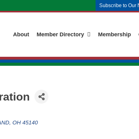
Subscribe to Our 
About
Member Directory
Membership
ration
AND
OH
45140