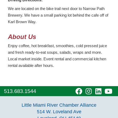
We are located on the bike trail next door to Narrow Path
Brewery. We have a small parking lot behind the cafe off of
Karl Brown Way.
About Us
Enjoy coffee, hot breakfast, smoothies, cold pressed juice
and fresh ready-to-eat soups, salads, wraps and more.
Local market inside. Event rental and commercial kitchen
rental available after hours.
visit
visit
visit
vi
513.683.1544
our
our
our
o
Little Miami River Chamber Alliance
facebook
Instagra
Linke
Y
514 W. Loveland Ave