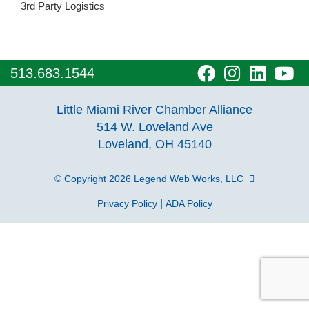
3rd Party Logistics
visit
visit
visit
vi
513.683.1544
our
our
our
o
Little Miami River Chamber Alliance
facebook
Instagra
Linke
Y
514 W. Loveland Ave
Loveland, OH 45140
page
page
page
p
© Copyright 2026
Legend Web Works, LLC
|
Privacy Policy
ADA Policy