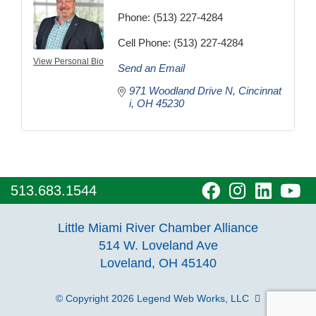
Phone:
(513) 227-4284
Cell Phone:
(513) 227-4284
View Personal Bio
Send an Email
971 Woodland Drive N
Cincinnat
i
OH
45230
visit
visit
visit
vi
513.683.1544
our
our
our
o
Little Miami River Chamber Alliance
facebook
Instagra
Linke
Y
514 W. Loveland Ave
Loveland, OH 45140
page
page
page
p
© Copyright 2026
Legend Web Works, LLC