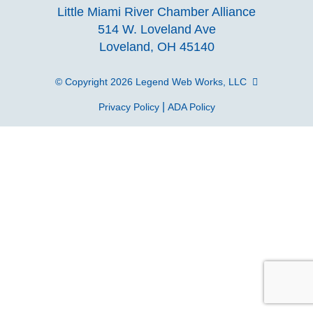
our
our
our
o
Little Miami River Chamber Alliance
facebook
Instagra
Linke
Y
514 W. Loveland Ave
Loveland, OH 45140
page
page
page
p
© Copyright 2026
Legend Web Works, LLC
|
Privacy Policy
ADA Policy