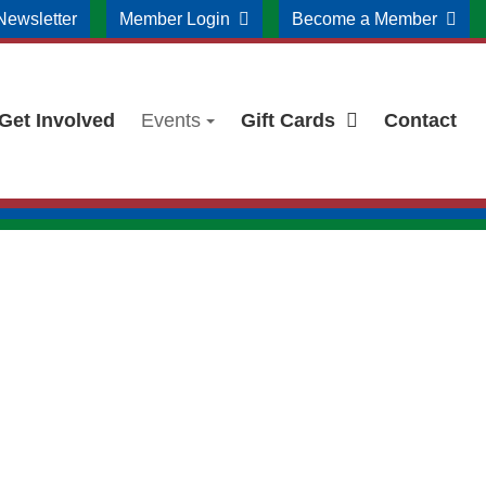
Newsletter
Member Login
Become a Member
Get Involved
Events
Gift Cards
Contact