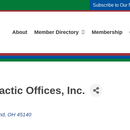
Subscribe to Our 
About
Member Directory
Membership
ctic Offices, Inc.
nd
OH
45140