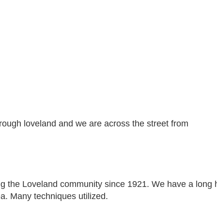
rough loveland and we are across the street from
g the Loveland community since 1921. We have a long hist
ea. Many techniques utilized.