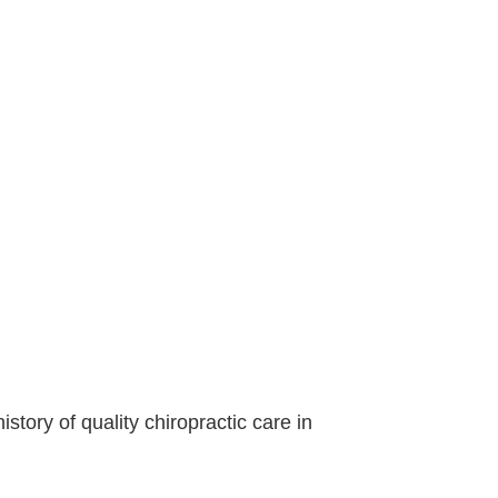
ory of quality chiropractic care in