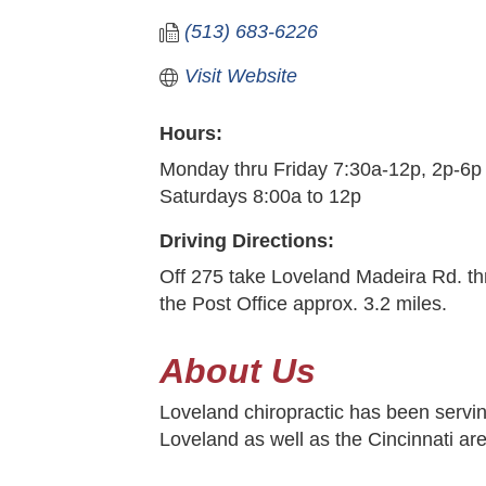
(513) 683-6226
Visit Website
Hours:
Monday thru Friday 7:30a-12p, 2p-6p
Saturdays 8:00a to 12p
Driving Directions:
Off 275 take Loveland Madeira Rd. th
the Post Office approx. 3.2 miles.
About Us
Loveland chiropractic has been servin
Loveland as well as the Cincinnati ar