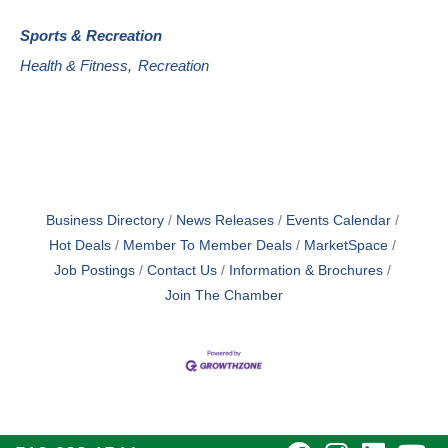
Sports & Recreation
Health & Fitness,
Recreation
Business Directory
News Releases
Events Calendar
Hot Deals
Member To Member Deals
MarketSpace
Job Postings
Contact Us
Information & Brochures
Join The Chamber