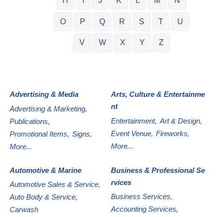
H
I
J
K
L
M
N
O
P
Q
R
S
T
U
V
W
X
Y
Z
Advertising & Media
Arts, Culture & Entertainme
nt
Advertising & Marketing,
Entertainment,
Art & Design,
Publications,
Event Venue,
Fireworks,
Promotional Items,
Signs,
More...
More...
Automotive & Marine
Business & Professional Se
rvices
Automotive Sales & Service,
Business Services,
Auto Body & Service,
Accounting Services,
Carwash