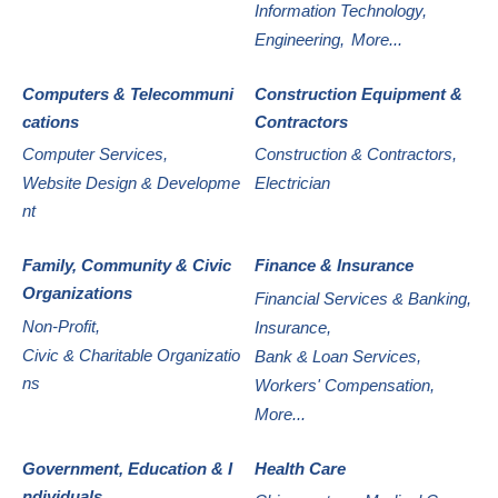
Information Technology,
Engineering,
More...
Computers & Telecommuni
Construction Equipment &
cations
Contractors
Computer Services,
Construction & Contractors,
Website Design & Developme
Electrician
nt
Family, Community & Civic
Finance & Insurance
Organizations
Financial Services & Banking,
Non-Profit,
Insurance,
Civic & Charitable Organizatio
Bank & Loan Services,
ns
Workers' Compensation,
More...
Government, Education & I
Health Care
ndividuals