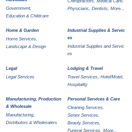
Chiropractors,
Medical Care,
Government,
Physicians,
Dentists,
More...
Education & Childcare
Home & Garden
Industrial Supplies & Servic
es
Home Services,
Industrial Supplies and Servic
Landscape & Design
es
Legal
Lodging & Travel
Legal Services
Travel Services,
Hotel/Motel,
Hospitality
Manufacturing, Production
Personal Services & Care
& Wholesale
Cleaning Services,
Manufacturing,
Senior Services,
Distributors & Wholesalers
Beauty Services,
Funeral Services,
More...