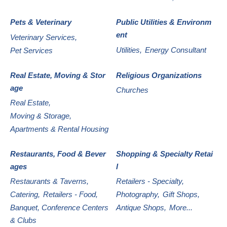
Pets & Veterinary
Public Utilities & Environm
ent
Veterinary Services,
Utilities,
Energy Consultant
Pet Services
Real Estate, Moving & Stor
Religious Organizations
age
Churches
Real Estate,
Moving & Storage,
Apartments & Rental Housing
Restaurants, Food & Bever
Shopping & Specialty Retai
ages
l
Restaurants & Taverns,
Retailers - Specialty,
Catering,
Retailers - Food,
Photography,
Gift Shops,
Banquet, Conference Centers
Antique Shops,
More...
& Clubs