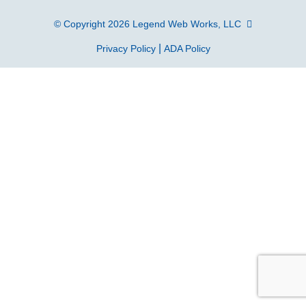
© Copyright 2026
Legend Web Works, LLC
|
Privacy Policy
ADA Policy