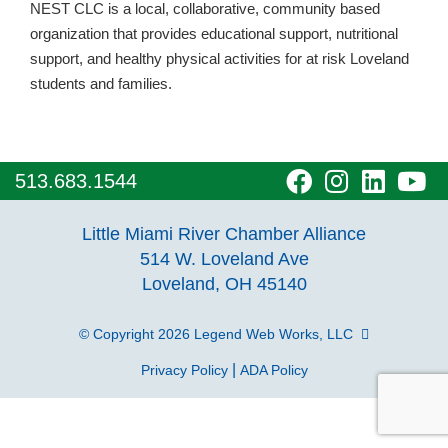
NEST CLC is a local, collaborative, community based
organization that provides educational support, nutritional
support, and healthy physical activities for at risk Loveland
students and families.
visit
visit
visit
vi
513.683.1544
our
our
our
o
Little Miami River Chamber Alliance
facebook
Instagra
Linke
Y
514 W. Loveland Ave
Loveland, OH 45140
page
page
page
p
© Copyright 2026
Legend Web Works, LLC
|
Privacy Policy
ADA Policy