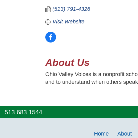
(513) 791-4326
Visit Website
About Us
Ohio Valley Voices is a nonprofit scho
and to understand when others speak
513.683.1544
Home
About