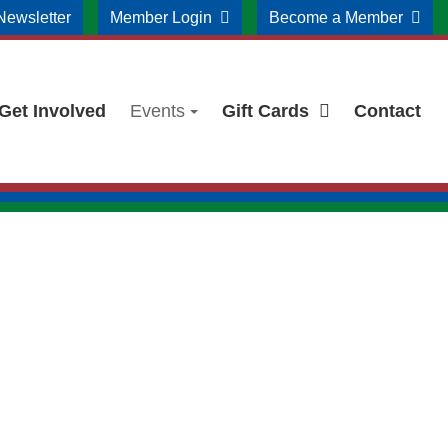
Newsletter
Member Login
Become a Member
Get Involved
Events
Gift Cards
Contact