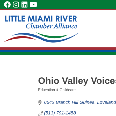
Skip
visit
visit
visit
visit
to
our
our
our
our
Main
facebook
Instagram
LinkedIn
YouTube
Content
page
page
page
page
Ohio Valley Voice
Education & Childcare
Categories
6642 Branch Hill Guinea
Loveland
(513) 791-1458