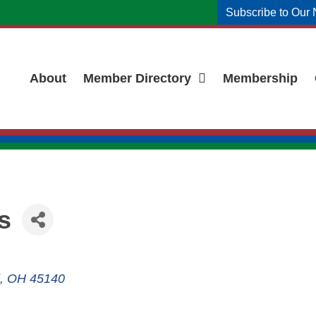
Subscribe to Our 
About
Member Directory
Membership
s
OH
45140