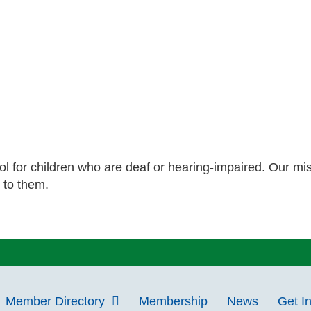
ol for children who are deaf or hearing-impaired. Our mis
 to them.
Member Directory
Membership
News
Get I