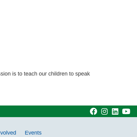
sion is to teach our children to speak
visit
visit
visit
vi
our
our
our
ou
nvolved
Events
facebook
Instagram
Linke
Y