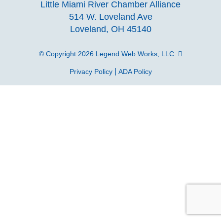
Little Miami River Chamber Alliance
facebook
Instagra
Linke
Y
514 W. Loveland Ave
Loveland, OH 45140
page
page
page
p
© Copyright 2026
Legend Web Works, LLC
|
Privacy Policy
ADA Policy