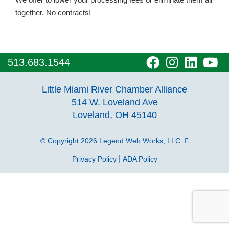
together. No contracts!
visit
visit
visit
vi
513.683.1544
our
our
our
o
Little Miami River Chamber Alliance
facebook
Instagra
Linke
Y
514 W. Loveland Ave
Loveland, OH 45140
page
page
page
p
© Copyright 2026
Legend Web Works, LLC
|
Privacy Policy
ADA Policy