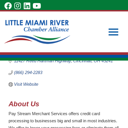
Skip
visit
visit
visit
visit
to
our
our
our
our
Main
Subscribe to Our Newsletter
Member Login
Pay Stream
Content
facebook
Instagram
LinkedIn
YouTube
Become a Member
Merchant Services
page
page
page
page
Business Services
Toggle
Categories
11427 Reed Hartman Highway
Cincinnati
OH
45241
(866) 294-2283
Visit Website
naviga
About Us
Pay Stream Merchant Services offers credit card
processing to businesses big and small in most industries.
We offer to lower your processing fees or eliminate them all