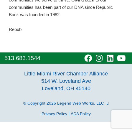
communities has been part of our DNA since Republic
Bank was founded in 1982.
Repub
visit
visit
visit
vi
513.683.1544
our
our
our
o
Little Miami River Chamber Alliance
facebook
Instagra
Linke
Y
514 W. Loveland Ave
Loveland, OH 45140
page
page
page
p
© Copyright 2026
Legend Web Works, LLC
|
Privacy Policy
ADA Policy