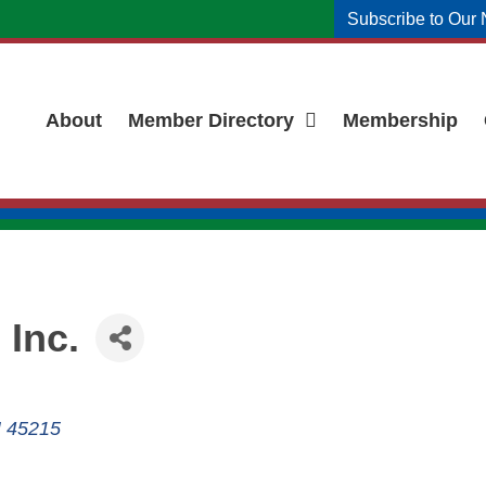
Subscribe to Our 
About
Member Directory
Membership
 Inc.
H
45215