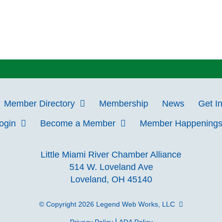
Member Directory
Membership
News
Get I
Login
Become a Member
Member Happening
Little Miami River Chamber Alliance
514 W. Loveland Ave
Loveland, OH 45140
© Copyright 2026
Legend Web Works, LLC
|