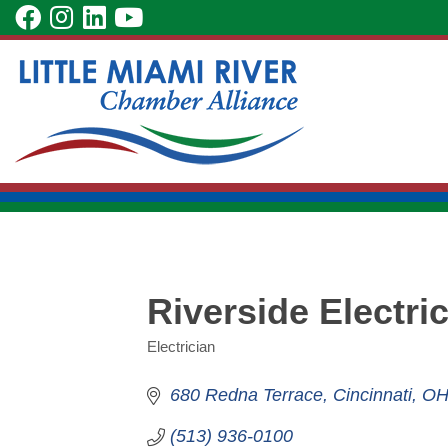
Skip
visit
visit
visit
visit
to
our
our
our
our
Main
facebook
Instagram
LinkedIn
YouTube
Content
page
page
page
page
Riverside Electric
Electrician
Categories
680 Redna Terrace
Cincinnati
O
(513) 936-0100