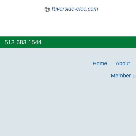
Riverside-elec.com
513.683.1544
Home
About
Member 