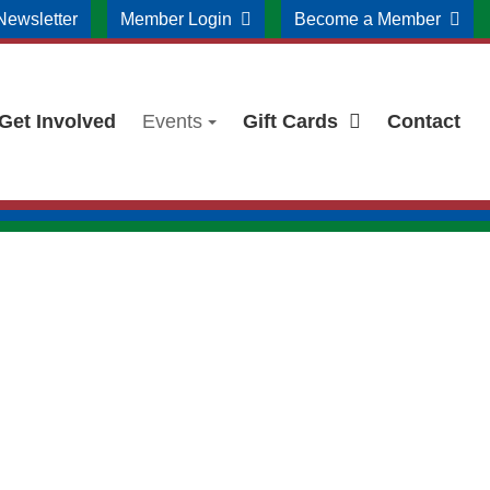
Newsletter
Member Login
Become a Member
Get Involved
Events
Gift Cards
Contact