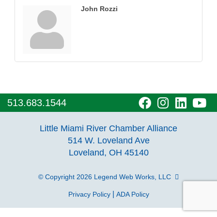
John Rozzi
visit
visit
visit
vi
513.683.1544
our
our
our
o
Little Miami River Chamber Alliance
facebook
Instagra
Linke
Y
514 W. Loveland Ave
Loveland, OH 45140
page
page
page
p
© Copyright 2026
Legend Web Works, LLC
|
Privacy Policy
ADA Policy