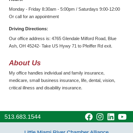
Monday - Friday 8:30am - 5:00pm / Saturdays 9:00-12:00
Or call for an appointment
Driving Directions:
Our office address is: 4765 Glendale Milford Road, Blue
Ash, OH 45242- Take US Hywy 71 to Pfeiffer Rd exit.
About Us
My office handles individual and family insurance,
medicare, small business insurance, life, dental, vision,
critical illness and disability insurance.
visit
visit
visit
vi
513.683.1544
our
our
our
o
Little Miami River Chamber Alliance