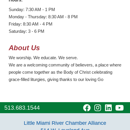
Sunday: 7:30 AM - 1 PM
Monday - Thursday: 8:30 AM - 8 PM
Friday: 8:30 AM - 4 PM
Saturday: 3 - 6 PM
About Us
We worship. We educate. We serve.
We are a welcoming community of believers, a place where
people come together as the Body of Christ celebrating
grace-filled liturgies, giving thanks to our loving Go
visit
visit
visit
vi
513.683.1544
our
our
our
o
Little Miami River Chamber Alliance
facebook
Instagra
Linke
Y