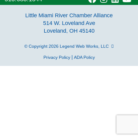
our
our
our
o
Little Miami River Chamber Alliance
facebook
Instagra
Linke
Y
514 W. Loveland Ave
Loveland, OH 45140
page
page
page
p
© Copyright 2026
Legend Web Works, LLC
|
Privacy Policy
ADA Policy