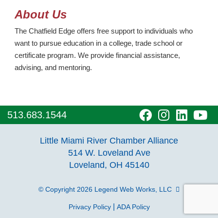
About Us
The Chatfield Edge offers free support to individuals who
want to pursue education in a college, trade school or
certificate program. We provide financial assistance,
advising, and mentoring.
visit
visit
visit
vi
513.683.1544
our
our
our
o
Little Miami River Chamber Alliance
facebook
Instagra
Linke
Y
514 W. Loveland Ave
Loveland, OH 45140
page
page
page
p
© Copyright 2026
Legend Web Works, LLC
|
Privacy Policy
ADA Policy