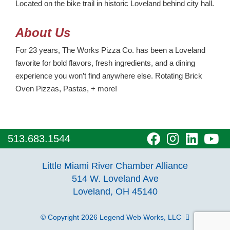
Located on the bike trail in historic Loveland behind city hall.
About Us
For 23 years, The Works Pizza Co. has been a Loveland
favorite for bold flavors, fresh ingredients, and a dining
experience you won’t find anywhere else. Rotating Brick
Oven Pizzas, Pastas, + more!
visit
visit
visit
vi
513.683.1544
our
our
our
o
Little Miami River Chamber Alliance
facebook
Instagra
Linke
Y
514 W. Loveland Ave
Loveland, OH 45140
page
page
page
p
© Copyright 2026
Legend Web Works, LLC