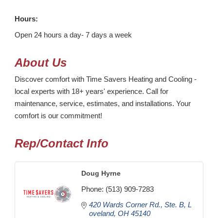
Hours:
Open 24 hours a day- 7 days a week
About Us
Discover comfort with Time Savers Heating and Cooling -
local experts with 18+ years' experience. Call for
maintenance, service, estimates, and installations. Your
comfort is our commitment!
Rep/Contact Info
Doug Hyrne
Phone:
(513) 909-7283
420 Wards Corner Rd.
Ste. B
L
oveland
OH
45140