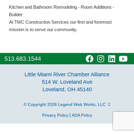
Kitchen and Bathroom Remodeling - Room Additions -
Builder
At TMC Construction Services our first and foremost
mission is to serve our community.
visit
visit
visit
vi
513.683.1544
our
our
our
o
Little Miami River Chamber Alliance
facebook
Instagra
Linke
Y
514 W. Loveland Ave
Loveland, OH 45140
page
page
page
p
© Copyright 2026
Legend Web Works, LLC
|
Privacy Policy
ADA Policy