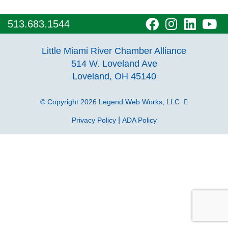
visit
visit
visit
vi
513.683.1544
our
our
our
o
Little Miami River Chamber Alliance
facebook
Instagra
Linke
Y
514 W. Loveland Ave
Loveland, OH 45140
page
page
page
p
© Copyright 2026
Legend Web Works, LLC
|
Privacy Policy
ADA Policy