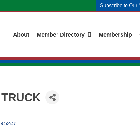
Subscribe to Our 
About
Member Directory
Membership
 TRUCK
45241