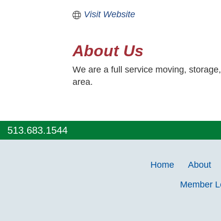
Visit Website
About Us
We are a full service moving, storage
area.
513.683.1544
Home
About
Member 