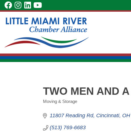
Skip
visit
visit
visit
visit
to
our
our
our
our
Main
facebook
Instagram
LinkedIn
YouTube
Content
page
page
page
page
TWO MEN AND A
Moving & Storage
Categories
11807 Reading Rd
Cincinnati
OH
(513) 769-6683