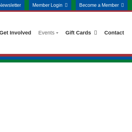
Newsletter
Member Login
Become a Member
Get Involved
Events
Gift Cards
Contact