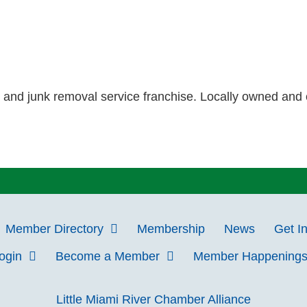
, and junk removal service franchise. Locally owned and 
Member Directory
Membership
News
Get I
Login
Become a Member
Member Happening
Little Miami River Chamber Alliance