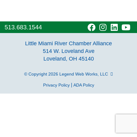
visit
visit
visit
vi
513.683.1544
our
our
our
o
Little Miami River Chamber Alliance
facebook
Instagra
Linke
Y
514 W. Loveland Ave
Loveland, OH 45140
page
page
page
p
© Copyright 2026
Legend Web Works, LLC
|
Privacy Policy
ADA Policy