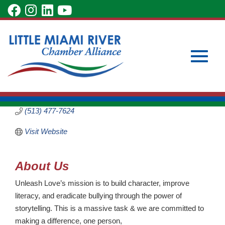
Skip
visit
visit
visit
visit
to
our
our
our
our
Main
Subscribe to Our Newsletter
Member Login
Unleash Love
Content
facebook
Instagram
LinkedIn
YouTube
Become a Member
Non-Profit
page
page
page
page
Categories
Toggle
5029 Bristol Court
LOVELAND
OH
45140
(513) 477-7624
Visit Website
naviga
About Us
Unleash Love’s mission is to build character, improve
literacy, and eradicate bullying through the power of
storytelling. This is a massive task & we are committed to
making a difference, one person,