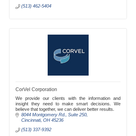
(513) 462-5404
CorVel Corporation
We provide our clients with the information and
insight they need to make smart decisions. We
believe that together, we can deliver better results.
8044 Montgomery Rd.
Suite 250
Cincinnati
OH
45236
(513) 337-9392