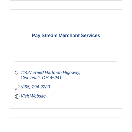
Pay Stream Merchant Services
11427 Reed Hartman Highway
Cincinnati
OH
45241
(866) 294-2283
Visit Website