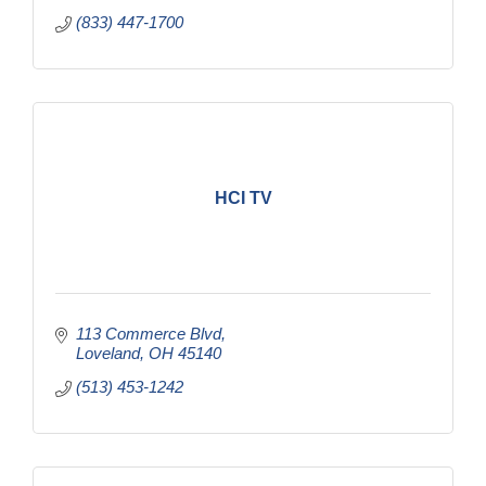
(833) 447-1700
HCI TV
113 Commerce Blvd
Loveland
OH
45140
(513) 453-1242