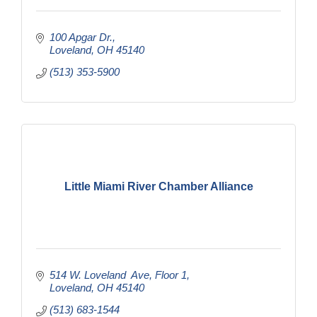
100 Apgar Dr.
Loveland
OH
45140
(513) 353-5900
Little Miami River Chamber Alliance
514 W. Loveland  Ave
Floor 1
Loveland
OH
45140
(513) 683-1544