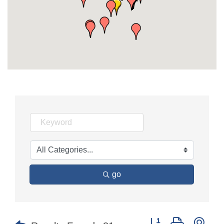
go
Button group with nes