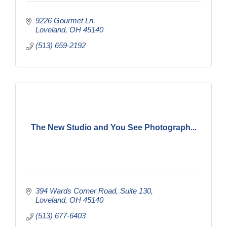
9226 Gourmet Ln
Loveland
OH
45140
(513) 659-2192
The New Studio and You See Photograph...
394 Wards Corner Road
Suite 130
Loveland
OH
45140
(513) 677-6403