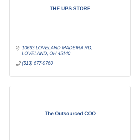
THE UPS STORE
10663 LOVELAND MADEIRA RD
LOVELAND
OH
45140
(513) 677-9760
The Outsourced COO