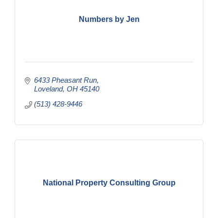
Numbers by Jen
6433 Pheasant Run
Loveland
OH
45140
(513) 428-9446
National Property Consulting Group