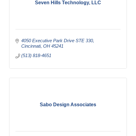
Seven Hills Technology, LLC
4050 Executive Park Drive STE 330
Cincinnati
OH
45241
(513) 818-4651
Sabo Design Associates