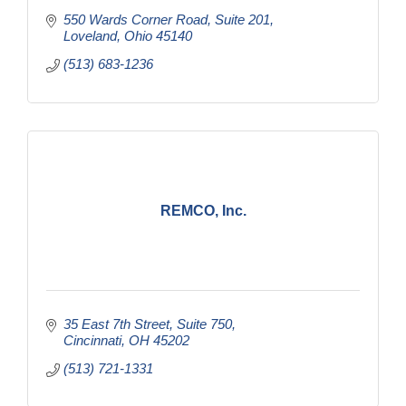
550 Wards Corner Road
Suite 201
Loveland
Ohio
45140
(513) 683-1236
REMCO, Inc.
35 East 7th Street
Suite 750
Cincinnati
OH
45202
(513) 721-1331