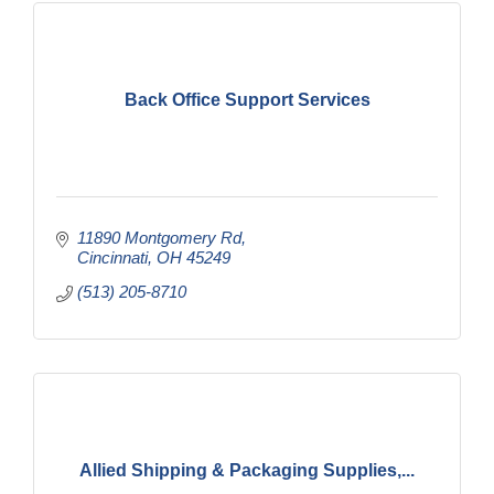
Back Office Support Services
11890 Montgomery Rd
Cincinnati
OH
45249
(513) 205-8710
Allied Shipping & Packaging Supplies,...