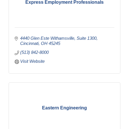
Express Employment Professionals
4440 Glen Este Withamsville
Suite 1300
Cincinnati
OH
45245
(513) 842-8000
Visit Website
Eastern Engineering