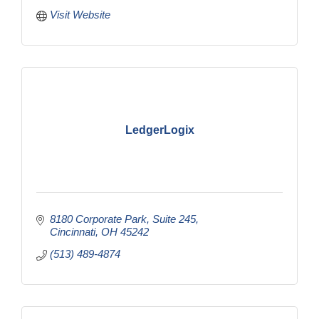
Visit Website
LedgerLogix
8180 Corporate Park, Suite 245
Cincinnati
OH
45242
(513) 489-4874