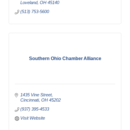
Loveland
OH
45140
(513) 753-5600
Southern Ohio Chamber Alliance
1435 Vine Street
Cincinnati
OH
45202
(937) 395-4533
Visit Website