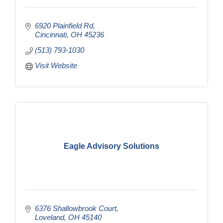
6920 Plainfield Rd
Cincinnati
OH
45236
(513) 793-1030
Visit Website
Eagle Advisory Solutions
6376 Shallowbrook Court
Loveland
OH
45140