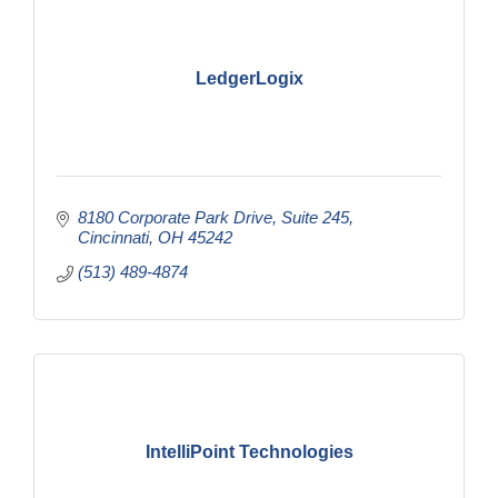
LedgerLogix
8180 Corporate Park Drive
Suite 245
Cincinnati
OH
45242
(513) 489-4874
IntelliPoint Technologies