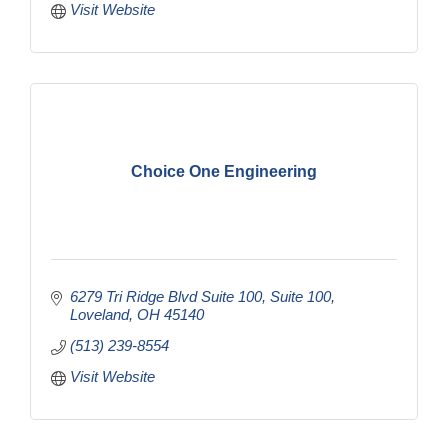
Visit Website
Choice One Engineering
6279 Tri Ridge Blvd Suite 100
Suite 100
Loveland
OH
45140
(513) 239-8554
Visit Website