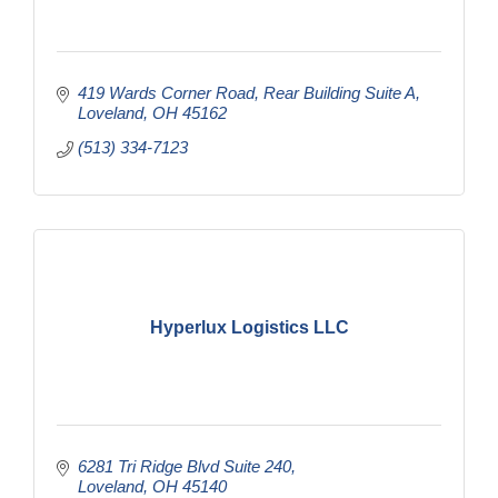
419 Wards Corner Road
Rear Building Suite A
Loveland
OH
45162
(513) 334-7123
Hyperlux Logistics LLC
6281 Tri Ridge Blvd Suite 240
Loveland
OH
45140