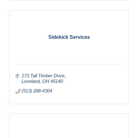
Sidekick Services
173 Tall Timber Drive
Loveland
OH
45140
(513) 288-4304