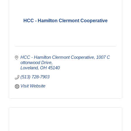
HCC - Hamilton Clermont Cooperative
HCC - Hamilton Clermont Cooperative
1007 C
ottonwood Drive
Loveland
OH
45140
(513) 728-7903
Visit Website