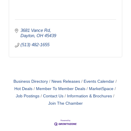
3681 Vance Rd
Dayton
OH
45439
(513) 482-1655
Business Directory
News Releases
Events Calendar
Hot Deals
Member To Member Deals
MarketSpace
Job Postings
Contact Us
Information & Brochures
Join The Chamber