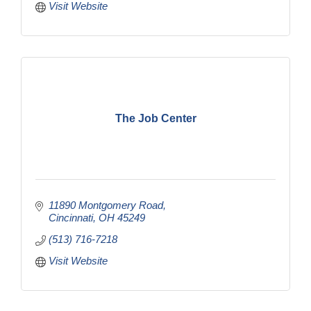
Visit Website
The Job Center
11890 Montgomery Road
Cincinnati
OH
45249
(513) 716-7218
Visit Website