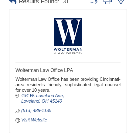
Results Found:
31
Wolterman Law Office LPA
Wolterman Law Office has been providing Cincinnati-
area residents friendly, sophisticated legal counsel
for over 10 years.
434 W. Loveland Ave
Loveland
OH
45140
(513) 488-1135
Visit Website