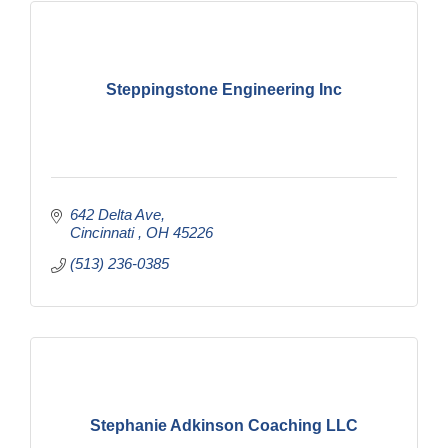
Steppingstone Engineering Inc
642 Delta Ave
Cincinnati 
OH
45226
(513) 236-0385
Stephanie Adkinson Coaching LLC