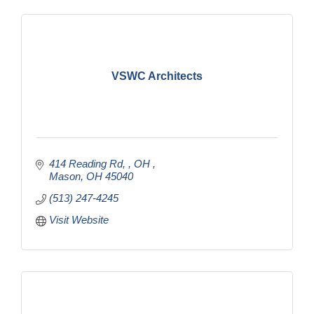
VSWC Architects
414 Reading Rd, , OH 
Mason
OH
45040
(513) 247-4245
Visit Website