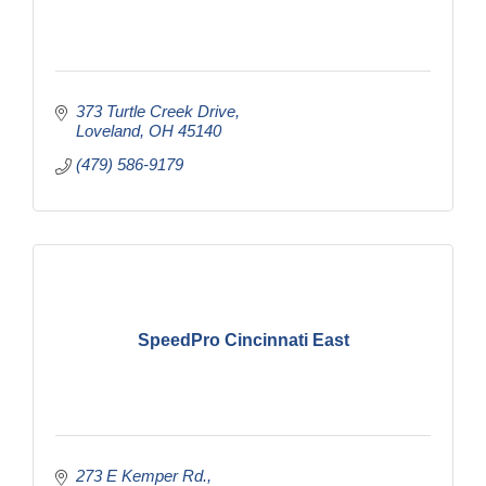
373 Turtle Creek Drive
Loveland
OH
45140
(479) 586-9179
SpeedPro Cincinnati East
273 E Kemper Rd.