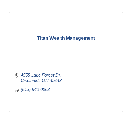
Titan Wealth Management
4555 Lake Forest Dr
Cincinnati
OH
45242
(513) 940-0063