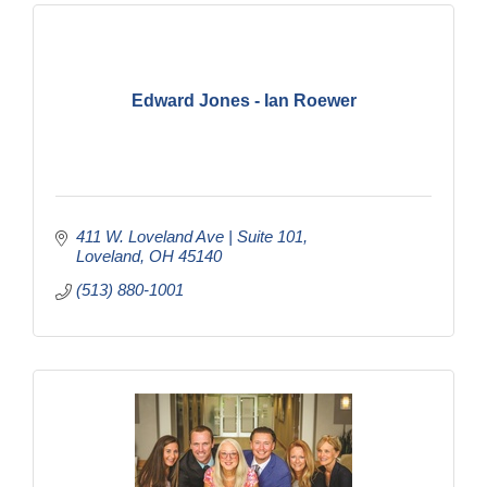
Edward Jones - Ian Roewer
411 W. Loveland Ave | Suite 101
Loveland
OH
45140
(513) 880-1001