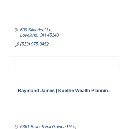
609 Silverleaf Ln
Loveland
OH
45140
(513) 975-3452
Raymond James | Kuethe Wealth Plannin...
6361 Branch Hill Guinea Pike