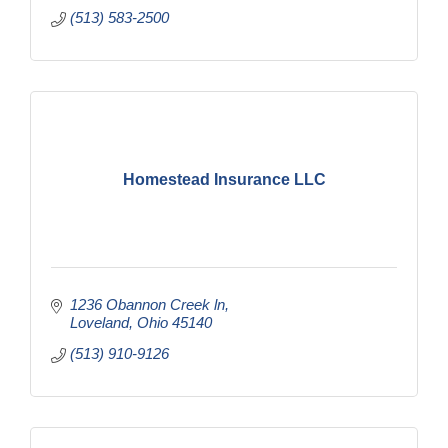
(513) 583-2500
Homestead Insurance LLC
1236 Obannon Creek ln
Loveland
Ohio
45140
(513) 910-9126