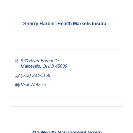
Sherry Harbin: Health Markets Insura...
930 River Forest Dr
Maineville
OHIO
45039
(513) 331-1168
Visit Website
212 Wealth Management Group