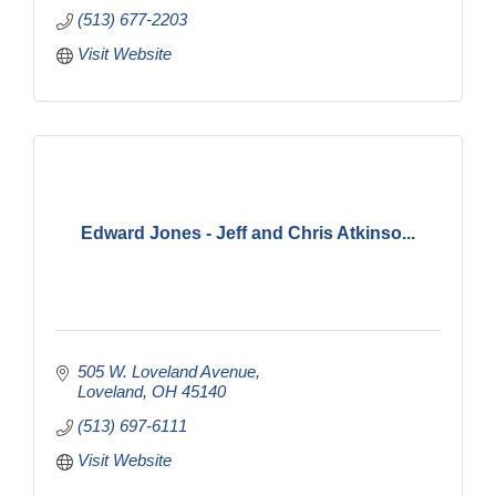
(513) 677-2203
Visit Website
Edward Jones - Jeff and Chris Atkinso...
505 W. Loveland Avenue
Loveland
OH
45140
(513) 697-6111
Visit Website