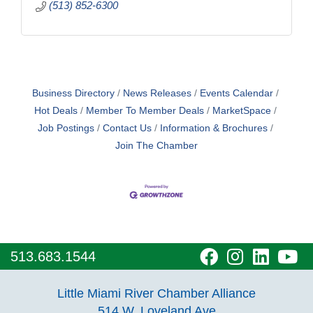
(513) 852-6300
Business Directory
News Releases
Events Calendar
Hot Deals
Member To Member Deals
MarketSpace
Job Postings
Contact Us
Information & Brochures
Join The Chamber
visit
visit
visit
vi
513.683.1544
our
our
our
o
Little Miami River Chamber Alliance
facebook
Instagra
Linke
Y
514 W. Loveland Ave