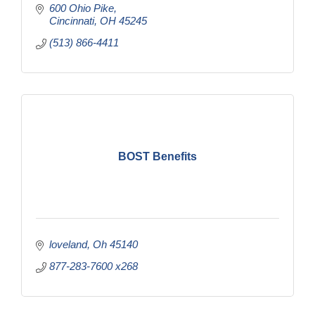
600 Ohio Pike
Cincinnati
OH
45245
(513) 866-4411
BOST Benefits
loveland
Oh
45140
877-283-7600 x268