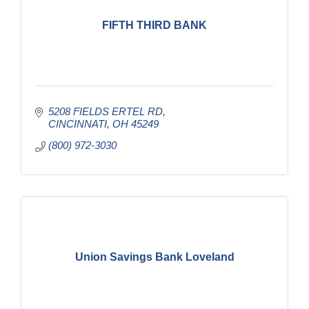
FIFTH THIRD BANK
5208 FIELDS ERTEL RD
CINCINNATI
OH
45249
(800) 972-3030
Union Savings Bank Loveland