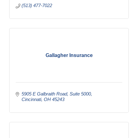
(513) 477-7022
Gallagher Insurance
5905 E Galbraith Road
Suite 5000
Cincinnati
OH
45243