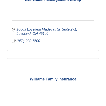
10663 Loveland Madeira Rd
Suite 271
Loveland
OH
45140
(859) 230-5600
Williams Family Insurance