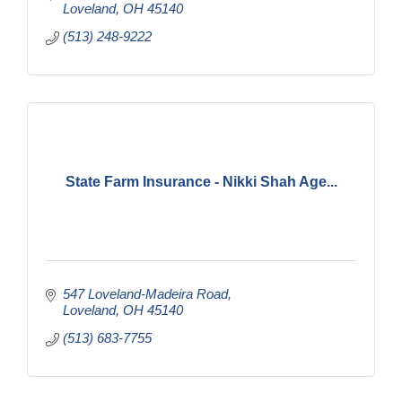
Loveland
OH
45140
(513) 248-9222
State Farm Insurance - Nikki Shah Age...
547 Loveland-Madeira Road
Loveland
OH
45140
(513) 683-7755