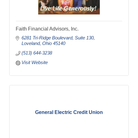
Faith Financial Advisors, Inc.
6281 Tri-Ridge Boulevard
Suite 130
Loveland
Ohio
45140
(513) 644-3238
Visit Website
General Electric Credit Union