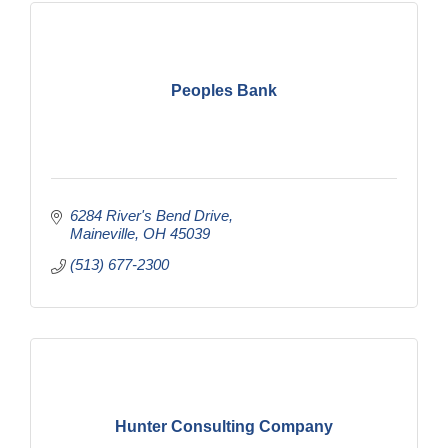
Peoples Bank
6284 River's Bend Drive
Maineville
OH
45039
(513) 677-2300
Hunter Consulting Company