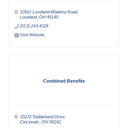
10501 Loveland-Madeira Road
Loveland
OH
45140
(513) 243-4328
Visit Website
Combined Benefits
10272 Stablehand Drive
Cincinnati 
OH
45242