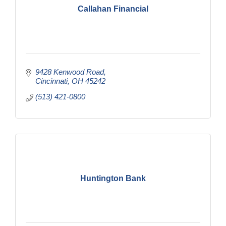
Callahan Financial
9428 Kenwood Road
Cincinnati
OH
45242
(513) 421-0800
Huntington Bank