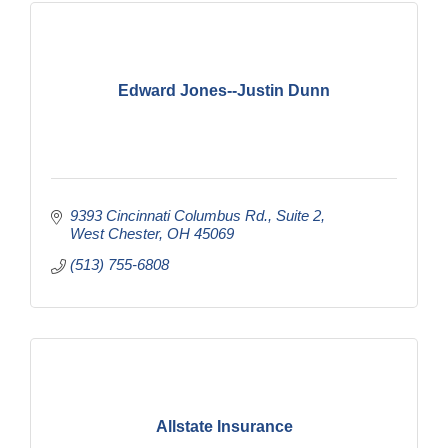
Edward Jones--Justin Dunn
9393 Cincinnati Columbus Rd.
Suite 2
West Chester
OH
45069
(513) 755-6808
Allstate Insurance