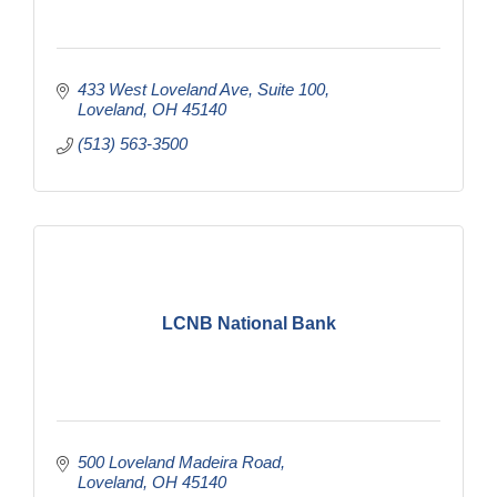
433 West Loveland Ave
Suite 100
Loveland
OH
45140
(513) 563-3500
LCNB National Bank
500 Loveland Madeira Road
Loveland
OH
45140