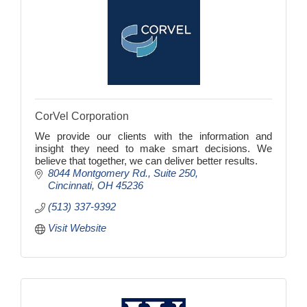
CorVel Corporation
We provide our clients with the information and
insight they need to make smart decisions. We
believe that together, we can deliver better results.
8044 Montgomery Rd.
Suite 250
Cincinnati
OH
45236
(513) 337-9392
Visit Website