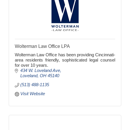
Wolterman Law Office LPA
Wolterman Law Office has been providing Cincinnati-
area residents friendly, sophisticated legal counsel
for over 10 years.
434 W. Loveland Ave
Loveland
OH
45140
(513) 488-1135
Visit Website