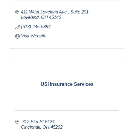
411 West Loveland Ave.
Suite 201
Loveland
OH
45140
(513) 445-5894
Visit Website
USI Insurance Services
 312 Elm St Fl 24
Cincinnati
OH
45202