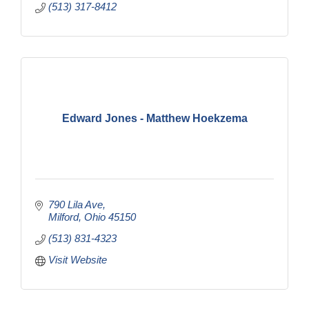
(513) 317-8412
Edward Jones - Matthew Hoekzema
790 Lila Ave
Milford
Ohio
45150
(513) 831-4323
Visit Website