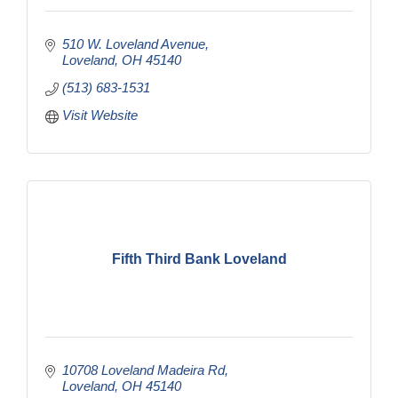
510 W. Loveland Avenue
Loveland
OH
45140
(513) 683-1531
Visit Website
Fifth Third Bank Loveland
10708 Loveland Madeira Rd
Loveland
OH
45140