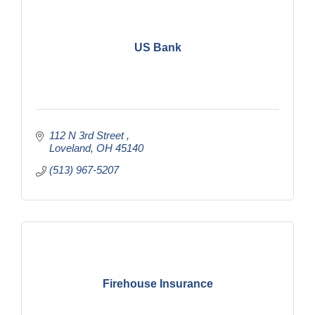
US Bank
112 N 3rd Street 
Loveland
OH
45140
(513) 967-5207
Firehouse Insurance