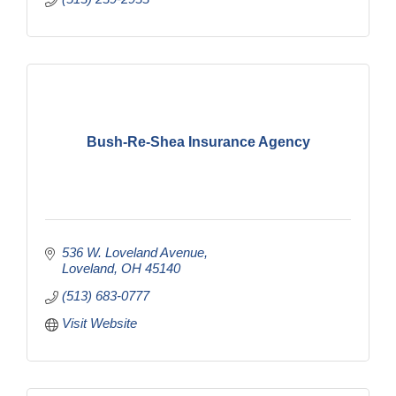
Bush-Re-Shea Insurance Agency
536 W. Loveland Avenue
Loveland
OH
45140
(513) 683-0777
Visit Website