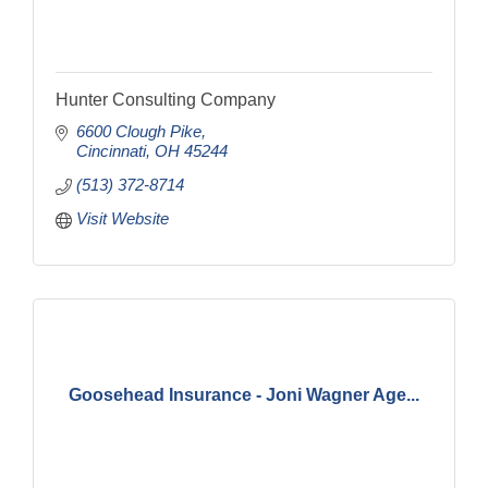
Hunter Consulting Company
6600 Clough Pike
Cincinnati
OH
45244
(513) 372-8714
Visit Website
Goosehead Insurance - Joni Wagner Age...