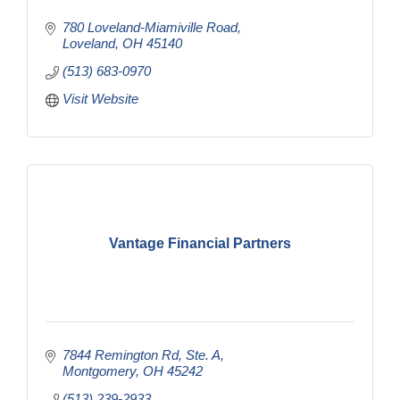
780 Loveland-Miamiville Road
Loveland
OH
45140
(513) 683-0970
Visit Website
Vantage Financial Partners
7844 Remington Rd
Ste. A
Montgomery
OH
45242
(513) 239-2933