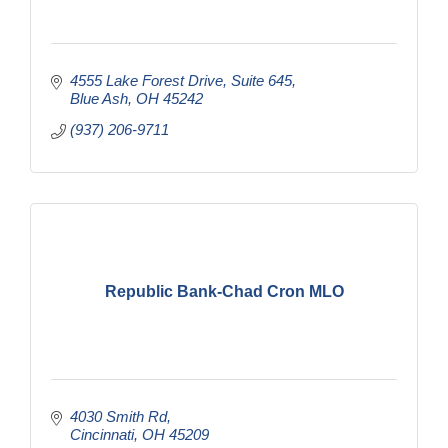
4555 Lake Forest Drive
Suite 645
Blue Ash
OH
45242
(937) 206-9711
Republic Bank-Chad Cron MLO
4030 Smith Rd
Cincinnati
OH
45209