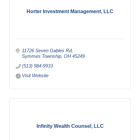
Horter Investment Management, LLC
11726 Seven Gables Rd
Symmes Township
OH
45249
(513) 984-9933
Visit Website
Infinity Wealth Counsel, LLC