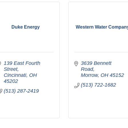
Duke Energy
Western Water Compan
139 East Fourth 
3639 Bennett 
Street
Road
Cincinnati
OH
Morrow
OH
45152
45202
(513) 722-1682
(513) 287-2419