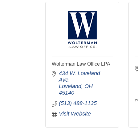
Wolterman Law Office LPA
434 W. Loveland 
Ave
Loveland
OH
45140
(513) 488-1135
Visit Website