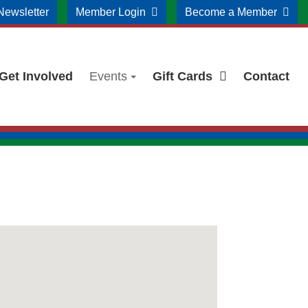
Newsletter
Member Login
Become a Member
Get Involved
Events
Gift Cards
Contact