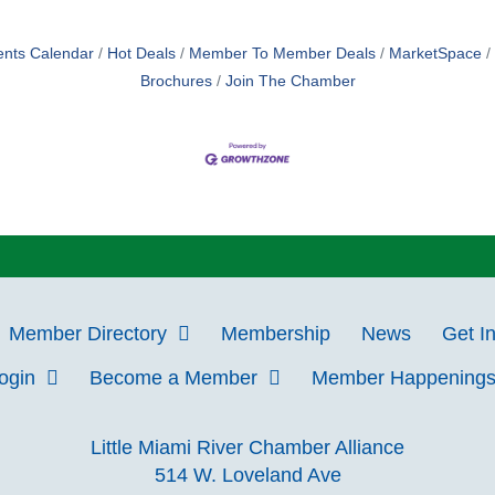
ents Calendar
Hot Deals
Member To Member Deals
MarketSpace
Brochures
Join The Chamber
Member Directory
Membership
News
Get I
Login
Become a Member
Member Happening
Little Miami River Chamber Alliance
514 W. Loveland Ave