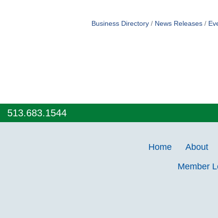
Business Directory
News Releases
Ev
513.683.1544
Home
About
Member 