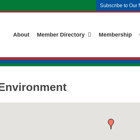
Subscribe to Our 
About
Member Directory
Membership
& Environment