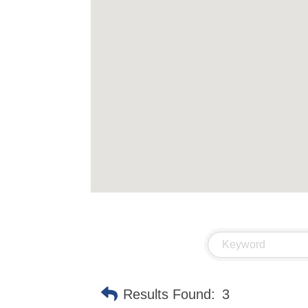
Results Found:
3