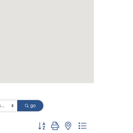
go
Button group with nested dropdown