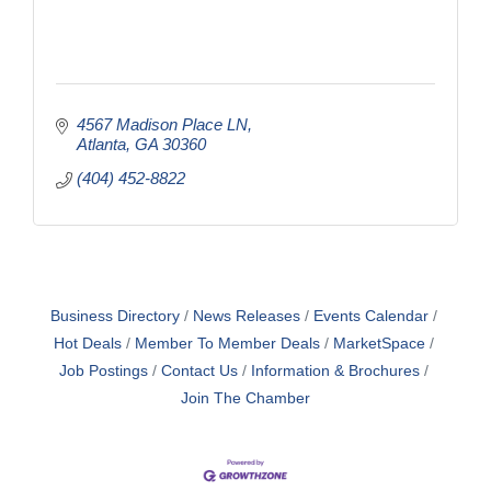
4567 Madison Place LN
Atlanta
GA
30360
(404) 452-8822
Business Directory
News Releases
Events Calendar
Hot Deals
Member To Member Deals
MarketSpace
Job Postings
Contact Us
Information & Brochures
Join The Chamber