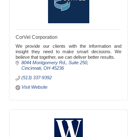
CorVel Corporation
We provide our clients with the information and
insight they need to make smart decisions. We
believe that together, we can deliver better results.
8044 Montgomery Rd.
Suite 250
Cincinnati
OH
45236
(513) 337-9392
Visit Website