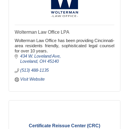
Wolterman Law Office LPA
Wolterman Law Office has been providing Cincinnati-
area residents friendly, sophisticated legal counsel
for over 10 years.
434 W. Loveland Ave
Loveland
OH
45140
(513) 488-1135
Visit Website
Certificate Reissue Center (CRC)