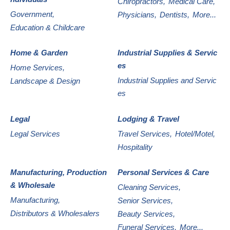
Chiropractors,
Medical Care,
Government,
Physicians,
Dentists,
More...
Education & Childcare
Home & Garden
Industrial Supplies & Servic
es
Home Services,
Industrial Supplies and Servic
Landscape & Design
es
Legal
Lodging & Travel
Legal Services
Travel Services,
Hotel/Motel,
Hospitality
Manufacturing, Production
Personal Services & Care
& Wholesale
Cleaning Services,
Manufacturing,
Senior Services,
Distributors & Wholesalers
Beauty Services,
Funeral Services,
More...