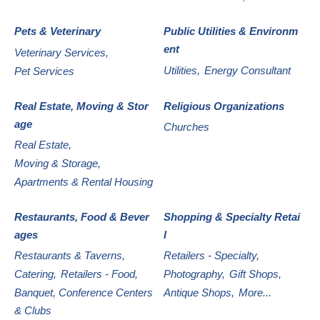
Pets & Veterinary
Public Utilities & Environm
ent
Veterinary Services,
Utilities,
Energy Consultant
Pet Services
Real Estate, Moving & Stor
Religious Organizations
age
Churches
Real Estate,
Moving & Storage,
Apartments & Rental Housing
Restaurants, Food & Bever
Shopping & Specialty Retai
ages
l
Restaurants & Taverns,
Retailers - Specialty,
Catering,
Retailers - Food,
Photography,
Gift Shops,
Banquet, Conference Centers
Antique Shops,
More...
& Clubs