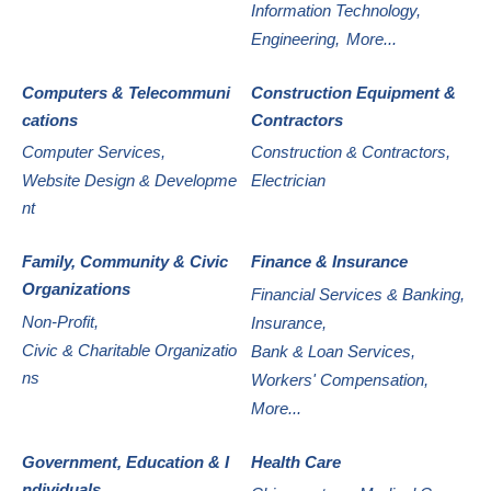
Information Technology,
Engineering,
More...
Computers & Telecommuni
Construction Equipment &
cations
Contractors
Computer Services,
Construction & Contractors,
Website Design & Developme
Electrician
nt
Family, Community & Civic
Finance & Insurance
Organizations
Financial Services & Banking,
Non-Profit,
Insurance,
Civic & Charitable Organizatio
Bank & Loan Services,
ns
Workers' Compensation,
More...
Government, Education & I
Health Care
ndividuals