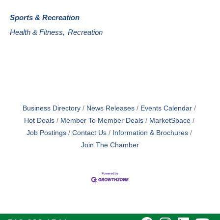
Sports & Recreation
Health & Fitness,
Recreation
Business Directory
News Releases
Events Calendar
Hot Deals
Member To Member Deals
MarketSpace
Job Postings
Contact Us
Information & Brochures
Join The Chamber