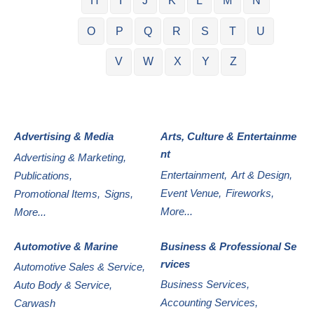
H
I
J
K
L
M
N
O
P
Q
R
S
T
U
V
W
X
Y
Z
Advertising & Media
Arts, Culture & Entertainme
nt
Advertising & Marketing,
Entertainment,
Art & Design,
Publications,
Event Venue,
Fireworks,
Promotional Items,
Signs,
More...
More...
Automotive & Marine
Business & Professional Se
rvices
Automotive Sales & Service,
Business Services,
Auto Body & Service,
Accounting Services,
Carwash