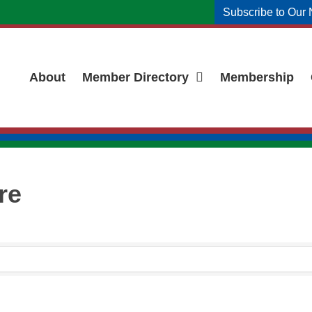
Subscribe to Our 
About
Member Directory
Membership
re