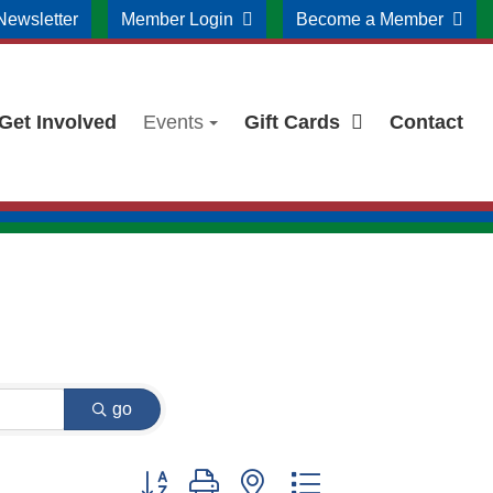
Newsletter
Member Login
Become a Member
Get Involved
Events
Gift Cards
Contact
go
Button group with nested dropdown