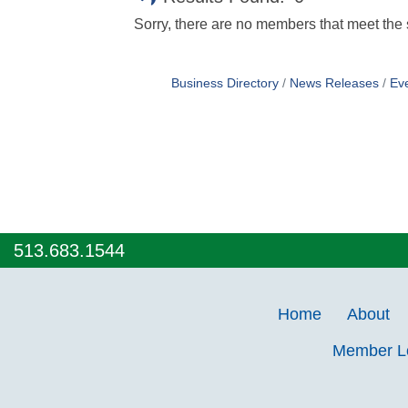
Sorry, there are no members that meet the s
Business Directory
News Releases
Ev
513.683.1544
Home
About
Member 