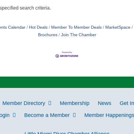
pecified search criteria.
ents Calendar
Hot Deals
Member To Member Deals
MarketSpace
Brochures
Join The Chamber
Member Directory
Membership
News
Get I
Login
Become a Member
Member Happening
Little Miami River Chamber Alliance