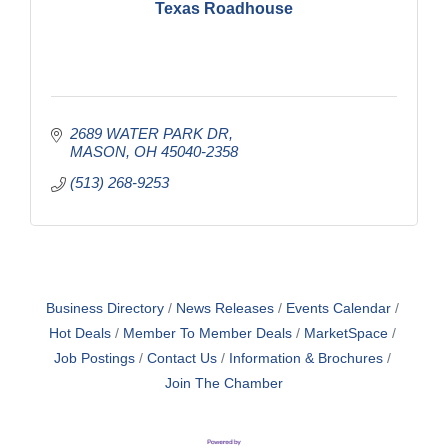
Texas Roadhouse
2689 WATER PARK DR
MASON
OH
45040-2358
(513) 268-9253
Business Directory
News Releases
Events Calendar
Hot Deals
Member To Member Deals
MarketSpace
Job Postings
Contact Us
Information & Brochures
Join The Chamber