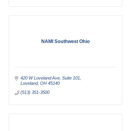
NAMI Southwest Ohio
420 W Loveland Ave
Suite 101
Loveland
OH
45140
(513) 351-3500