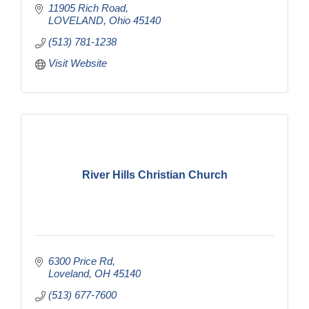
11905 Rich Road
LOVELAND
Ohio
45140
(513) 781-1238
Visit Website
River Hills Christian Church
6300 Price Rd
Loveland
OH
45140
(513) 677-7600