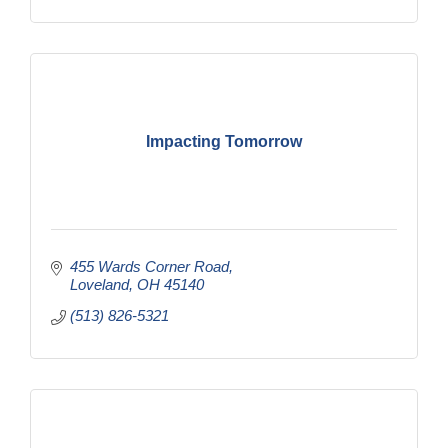
Impacting Tomorrow
455 Wards Corner Road
Loveland
OH
45140
(513) 826-5321