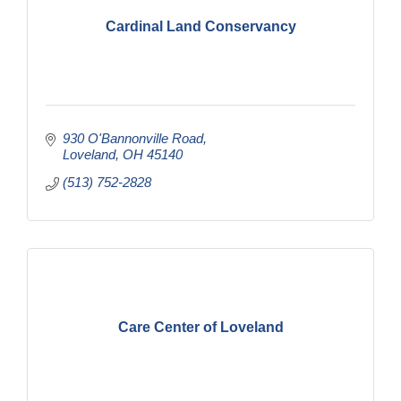
Cardinal Land Conservancy
930 O'Bannonville Road
Loveland
OH
45140
(513) 752-2828
Care Center of Loveland