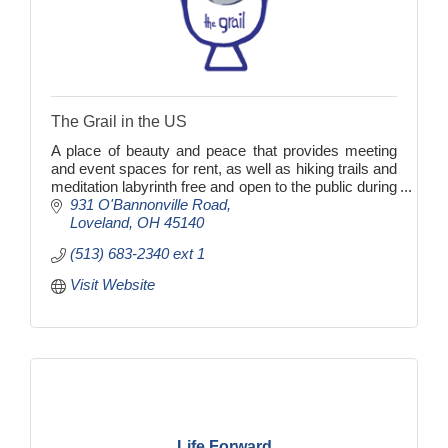
The Grail in the US
A place of beauty and peace that provides meeting
and event spaces for rent, as well as hiking trails and
meditation labyrinth free and open to the public during
daylight hours.
931 O'Bannonville Road
Loveland
OH
45140
(513) 683-2340 ext 1
Visit Website
Life Forward