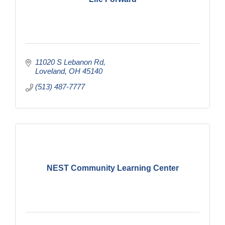
11020 S Lebanon Rd
Loveland
OH
45140
(513) 487-7777
NEST Community Learning Center