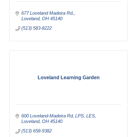
677 Loveland Madeira Rd.
Loveland
OH
45140
(513) 583-8222
Loveland Learning Garden
600 Loveland-Madeira Rd
LPS, LES
Loveland
OH
45140
(513) 658-9382