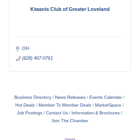
Kiwanis Club of Greater Loveland
OH
(828) 467-0761
Business Directory
News Releases
Events Calendar
Hot Deals
Member To Member Deals
MarketSpace
Job Postings
Contact Us
Information & Brochures
Join The Chamber