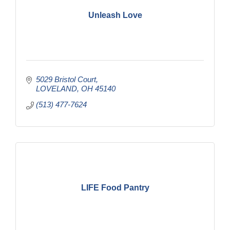
Unleash Love
5029 Bristol Court
LOVELAND
OH
45140
(513) 477-7624
LIFE Food Pantry