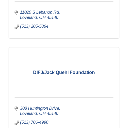
11020 S Lebanon Rd
Loveland
OH
45140
(513) 205-5864
DIFJ/Jack Quehl Foundation
308 Huntington Drive
Loveland
OH
45140
(513) 706-4990