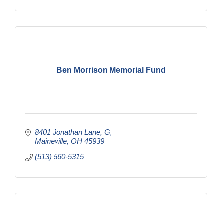
Ben Morrison Memorial Fund
8401 Jonathan Lane
G
Maineville
OH
45939
(513) 560-5315