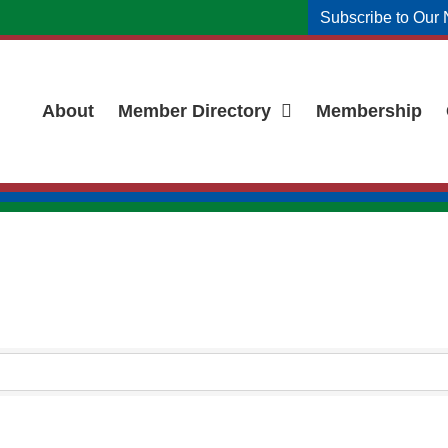
Subscribe to Our 
About
Member Directory
Membership