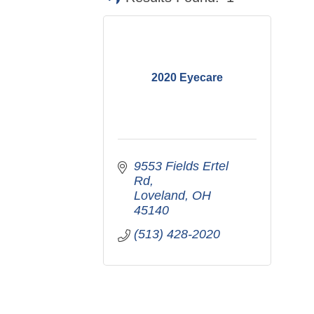
2020 Eyecare
9553 Fields Ertel 
Rd
Loveland
OH
45140
(513) 428-2020