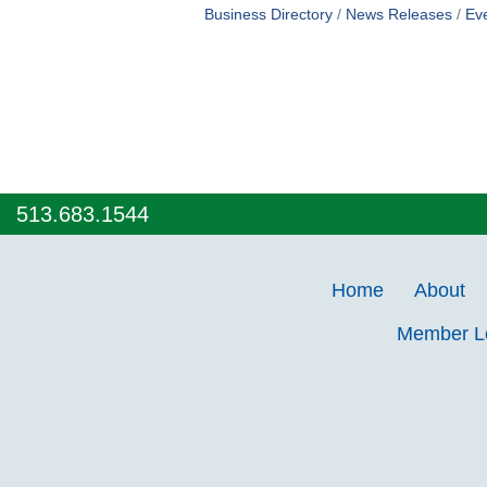
Business Directory
News Releases
Ev
513.683.1544
Home
About
Member 