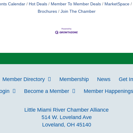
ents Calendar
Hot Deals
Member To Member Deals
MarketSpace
Brochures
Join The Chamber
Member Directory
Membership
News
Get I
Login
Become a Member
Member Happening
Little Miami River Chamber Alliance
514 W. Loveland Ave
Loveland, OH 45140