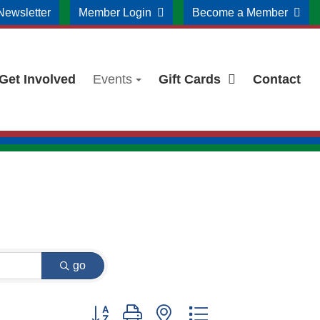
Newsletter
Member Login
Become a Member
Get Involved
Events
Gift Cards
Contact
go
Button group with nested dropdown